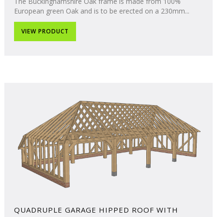
The Buckinghamshire Oak frame is made from 100%
European green Oak and is to be erected on a 230mm...
VIEW PRODUCT
QUADRUPLE GARAGE HIPPED ROOF WITH