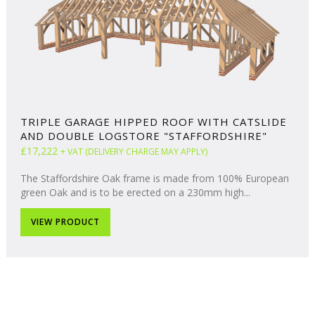
TRIPLE GARAGE HIPPED ROOF WITH CATSLIDE
AND DOUBLE LOGSTORE "STAFFORDSHIRE"
£17,222
+ VAT (DELIVERY CHARGE MAY APPLY)
The Staffordshire Oak frame is made from 100% European
green Oak and is to be erected on a 230mm high...
VIEW PRODUCT