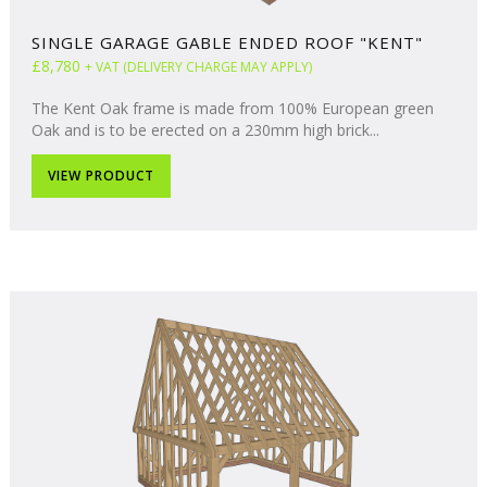
SINGLE GARAGE GABLE ENDED ROOF "KENT"
£8,780
+ VAT (DELIVERY CHARGE MAY APPLY)
The Kent Oak frame is made from 100% European green
Oak and is to be erected on a 230mm high brick...
VIEW PRODUCT