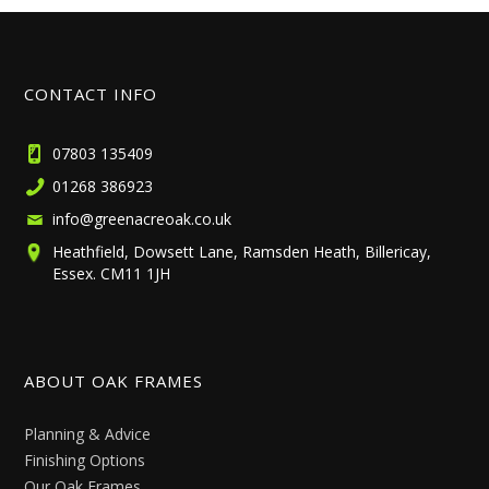
CONTACT INFO
07803 135409
01268 386923
info@greenacreoak.co.uk
Heathfield, Dowsett Lane, Ramsden Heath, Billericay,
Essex. CM11 1JH
ABOUT OAK FRAMES
Planning & Advice
Finishing Options
Our Oak Frames