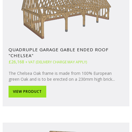
QUADRUPLE GARAGE GABLE ENDED ROOF
"CHELSEA"
£26,168
+ VAT (DELIVERY CHARGE MAY APPLY)
The Chelsea Oak frame is made from 100% European
green Oak and is to be erected on a 230mm high brick...
VIEW PRODUCT