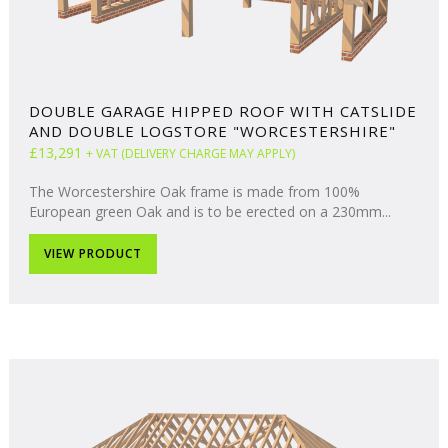
DOUBLE GARAGE HIPPED ROOF WITH CATSLIDE
AND DOUBLE LOGSTORE "WORCESTERSHIRE"
£13,291
+ VAT (DELIVERY CHARGE MAY APPLY)
The Worcestershire Oak frame is made from 100%
European green Oak and is to be erected on a 230mm...
VIEW PRODUCT