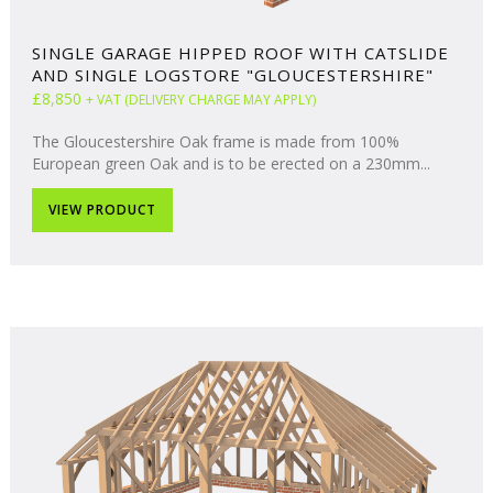
SINGLE GARAGE HIPPED ROOF WITH CATSLIDE
AND SINGLE LOGSTORE "GLOUCESTERSHIRE"
£8,850
+ VAT (DELIVERY CHARGE MAY APPLY)
The Gloucestershire Oak frame is made from 100%
European green Oak and is to be erected on a 230mm...
VIEW PRODUCT