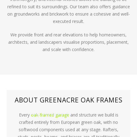
refined to suit its surroundings. Our team also offers guidance
on groundworks and brickwork to ensure a cohesive and well-
executed result.
We provide front and rear elevations to help homeowners,
architects, and landscapers visualise proportions, placement,
and scale with confidence.
ABOUT GREENACRE OAK FRAMES
Every
oak-framed garage
and structure we build is
crafted entirely from European green oak, with no
softwood components used at any stage. Rafters,
studs, posts, beams, and braces are all traditionally