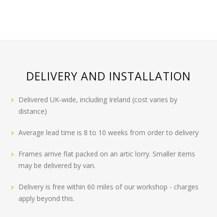
DELIVERY AND INSTALLATION
Delivered UK-wide, including Ireland (cost varies by
distance)
Average lead time is 8 to 10 weeks from order to delivery
Frames arrive flat packed on an artic lorry. Smaller items
may be delivered by van.
Delivery is free within 60 miles of our workshop - charges
apply beyond this.