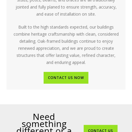
jointed and fully planed to ensure strength, accuracy,
and ease of installation on site.
Built to the high standards expected, our buildings
combine heritage craftsmanship with clean, considered
detailing. Oak-framed buildings continue to enjoy
renewed appreciation, and we are proud to create
structures that offer lasting value, refined character,
and enduring appeal.
CONTACT US NOW
Need
something
different or a
CONTACT US