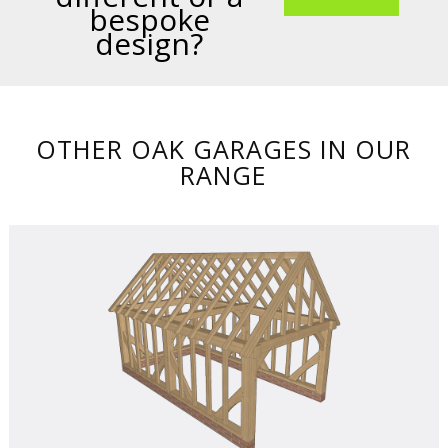
bespoke
design?
OTHER OAK GARAGES IN OUR
RANGE