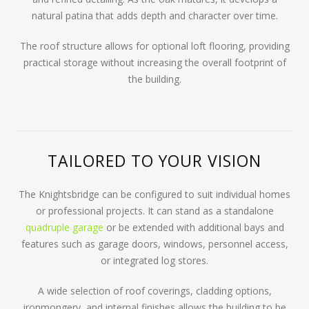
natural patina that adds depth and character over time.
The roof structure allows for optional loft flooring, providing
practical storage without increasing the overall footprint of
the building.
TAILORED TO YOUR VISION
The Knightsbridge can be configured to suit individual homes
or professional projects. It can stand as a standalone
quadruple garage
or be extended with additional bays and
features such as garage doors, windows, personnel access,
or integrated log stores.
A wide selection of roof coverings, cladding options,
ironmongery, and internal finishes allows the building to be