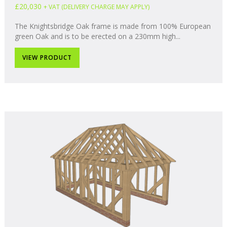
£20,030
+ VAT (DELIVERY CHARGE MAY APPLY)
The Knightsbridge Oak frame is made from 100% European
green Oak and is to be erected on a 230mm high...
VIEW PRODUCT