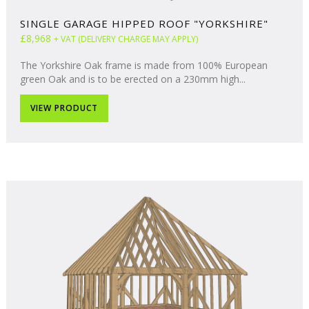
SINGLE GARAGE HIPPED ROOF "YORKSHIRE"
£8,968
+ VAT (DELIVERY CHARGE MAY APPLY)
The Yorkshire Oak frame is made from 100% European
green Oak and is to be erected on a 230mm high...
VIEW PRODUCT