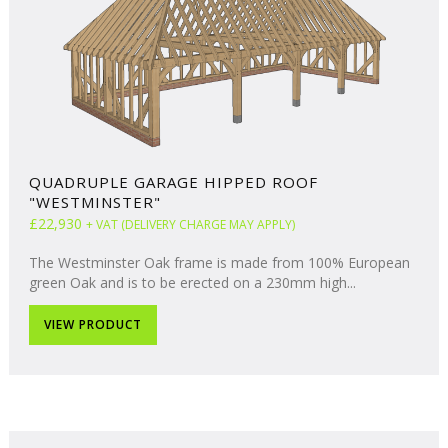
QUADRUPLE GARAGE HIPPED ROOF
"WESTMINSTER"
£22,930
+ VAT (DELIVERY CHARGE MAY APPLY)
The Westminster Oak frame is made from 100% European
green Oak and is to be erected on a 230mm high...
VIEW PRODUCT