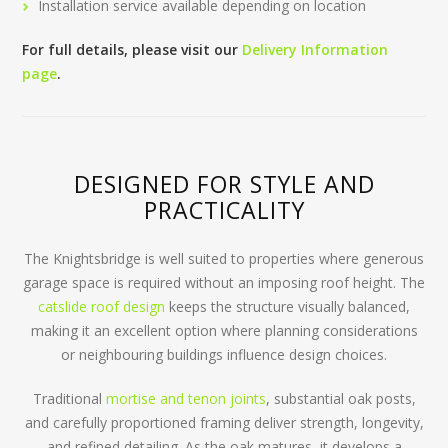
Installation service available depending on location
For full details, please visit our
Delivery Information
page
.
DESIGNED FOR STYLE AND
PRACTICALITY
The Knightsbridge is well suited to properties where generous
garage space is required without an imposing roof height. The
catslide roof design
keeps the structure visually balanced,
making it an excellent option where planning considerations
or neighbouring buildings influence design choices.
Traditional
mortise and tenon joints
, substantial oak posts,
and carefully proportioned framing deliver strength, longevity,
and refined detailing. As the oak matures, it develops a