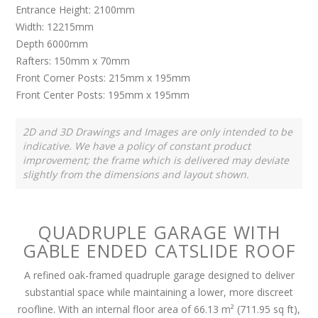
Entrance Height: 2100mm
Width: 12215mm
Depth 6000mm
Rafters: 150mm x 70mm
Front Corner Posts: 215mm x 195mm
Front Center Posts: 195mm x 195mm
2D and 3D Drawings and Images are only intended to be
indicative. We have a policy of constant product
improvement; the frame which is delivered may deviate
slightly from the dimensions and layout shown.
QUADRUPLE GARAGE WITH
GABLE ENDED CATSLIDE ROOF
A refined oak-framed quadruple garage designed to deliver
substantial space while maintaining a lower, more discreet
roofline. With an internal floor area of 66.13 m² (711.95 sq ft),