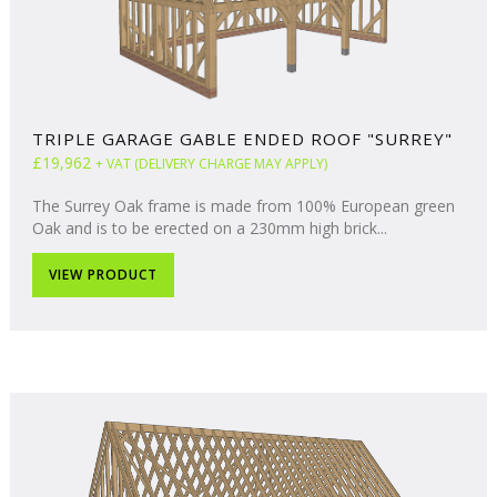
TRIPLE GARAGE GABLE ENDED ROOF "SURREY"
£19,962
+ VAT (DELIVERY CHARGE MAY APPLY)
The Surrey Oak frame is made from 100% European green
Oak and is to be erected on a 230mm high brick...
VIEW PRODUCT