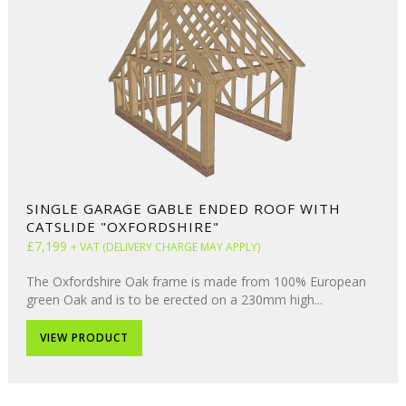
SINGLE GARAGE GABLE ENDED ROOF WITH
CATSLIDE "OXFORDSHIRE"
£7,199
+ VAT (DELIVERY CHARGE MAY APPLY)
The Oxfordshire Oak frame is made from 100% European
green Oak and is to be erected on a 230mm high...
VIEW PRODUCT