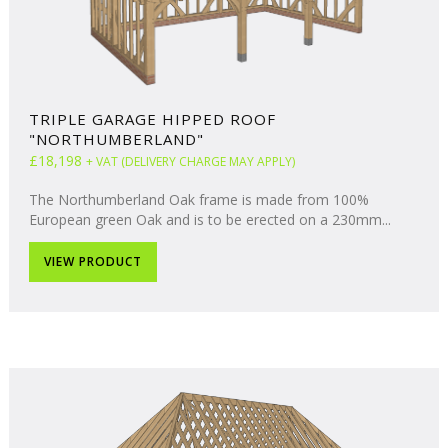
TRIPLE GARAGE HIPPED ROOF
"NORTHUMBERLAND"
£18,198
+ VAT (DELIVERY CHARGE MAY APPLY)
The Northumberland Oak frame is made from 100%
European green Oak and is to be erected on a 230mm...
VIEW PRODUCT