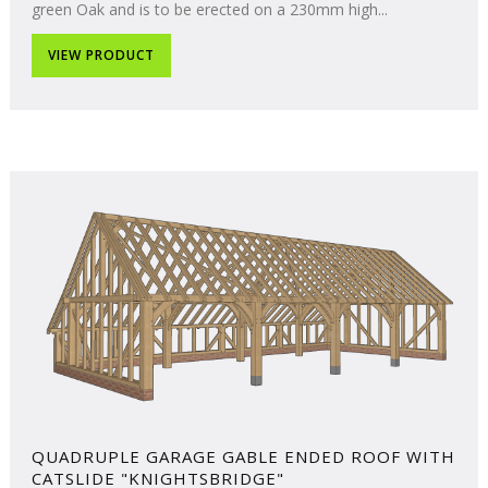
green Oak and is to be erected on a 230mm high...
VIEW PRODUCT
QUADRUPLE GARAGE GABLE ENDED ROOF WITH
CATSLIDE "KNIGHTSBRIDGE"