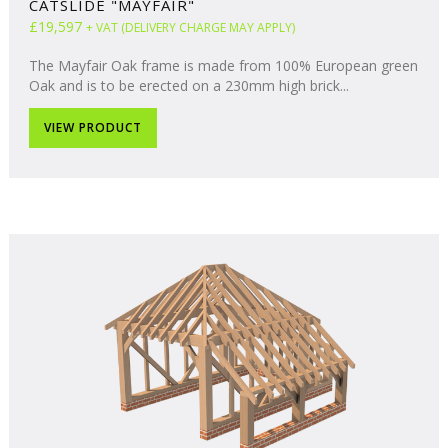
CATSLIDE "MAYFAIR"
£19,597
+ VAT (DELIVERY CHARGE MAY APPLY)
The Mayfair Oak frame is made from 100% European green
Oak and is to be erected on a 230mm high brick...
VIEW PRODUCT