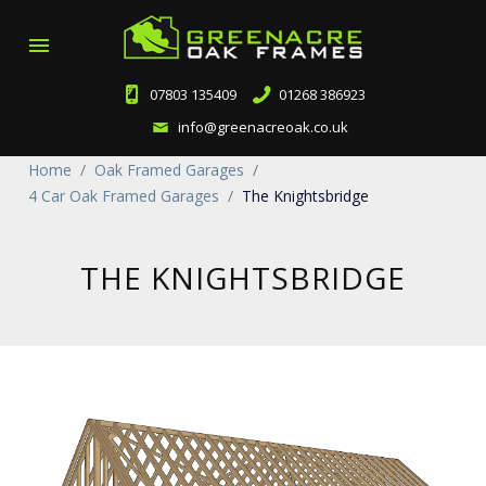
menu
07803 135409
01268 386923
info@greenacreoak.co.uk
Home
/
Oak Framed Garages
/
4 Car Oak Framed Garages
/
The Knightsbridge
THE KNIGHTSBRIDGE