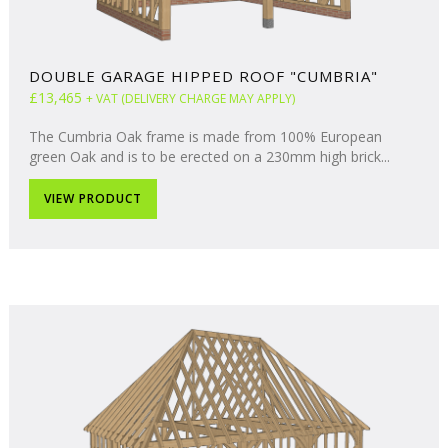
DOUBLE GARAGE HIPPED ROOF "CUMBRIA"
£13,465
+ VAT (DELIVERY CHARGE MAY APPLY)
The Cumbria Oak frame is made from 100% European
green Oak and is to be erected on a 230mm high brick...
VIEW PRODUCT