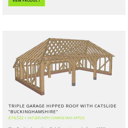
VIEW PRODUCT
TRIPLE GARAGE HIPPED ROOF WITH CATSLIDE
"BUCKINGHAMSHIRE"
£14,522
+ VAT (DELIVERY CHARGE MAY APPLY)