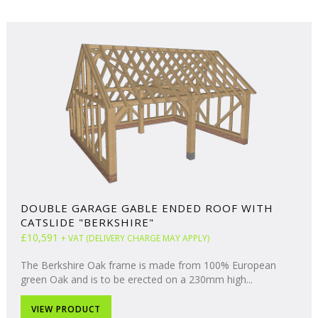
DOUBLE GARAGE GABLE ENDED ROOF WITH
CATSLIDE "BERKSHIRE"
£10,591
+ VAT (DELIVERY CHARGE MAY APPLY)
The Berkshire Oak frame is made from 100% European
green Oak and is to be erected on a 230mm high...
VIEW PRODUCT