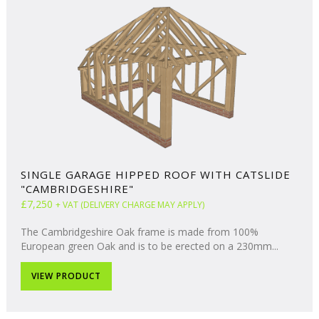
SINGLE GARAGE HIPPED ROOF WITH CATSLIDE
"CAMBRIDGESHIRE"
£7,250
+ VAT (DELIVERY CHARGE MAY APPLY)
The Cambridgeshire Oak frame is made from 100%
European green Oak and is to be erected on a 230mm...
VIEW PRODUCT