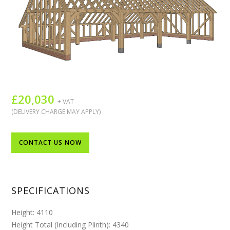
£
20,030
+ VAT
(DELIVERY CHARGE MAY APPLY)
CONTACT US NOW
SPECIFICATIONS
Height: 4110
Height Total (Including Plinth): 4340