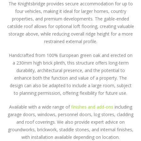
The Knightsbridge provides secure accommodation for up to
four vehicles, making it ideal for larger homes, country
properties, and premium developments. The gable-ended
catslide roof allows for optional loft flooring, creating valuable
storage above, while reducing overall ridge height for a more
restrained external profile.
Handcrafted from 100% European green oak and erected on
a 230mm high brick plinth, this structure offers long-term
durability, architectural presence, and the potential to
enhance both the function and value of a property. The
design can also be adapted to include a large room, subject
to planning permission, offering flexibility for future use.
Available with a wide range of
finishes and add-ons
including
garage doors, windows, personnel doors, log stores, cladding
and roof coverings. We also provide expert advice on
groundworks, brickwork, staddle stones, and internal finishes,
with installation available depending on location.