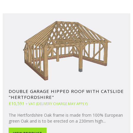
DOUBLE GARAGE HIPPED ROOF WITH CATSLIDE
"HERTFORDSHIRE"
£10,591
+ VAT (DELIVERY CHARGE MAY APPLY)
The Hertfordshire Oak frame is made from 100% European
green Oak and is to be erected on a 230mm high...