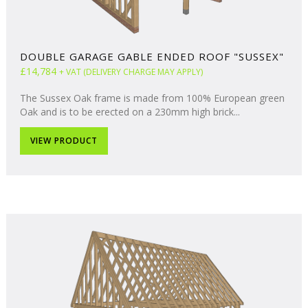
DOUBLE GARAGE GABLE ENDED ROOF "SUSSEX"
£14,784
+ VAT (DELIVERY CHARGE MAY APPLY)
The Sussex Oak frame is made from 100% European green
Oak and is to be erected on a 230mm high brick...
VIEW PRODUCT