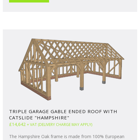
TRIPLE GARAGE GABLE ENDED ROOF WITH
CATSLIDE "HAMPSHIRE"
£14,642
+ VAT (DELIVERY CHARGE MAY APPLY)
The Hampshire Oak frame is made from 100% European